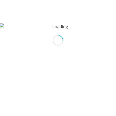
*
Email
Website
Save my name, email, and website in this browser for the next
time I comment.
*
Captcha
Type the text displayed above: